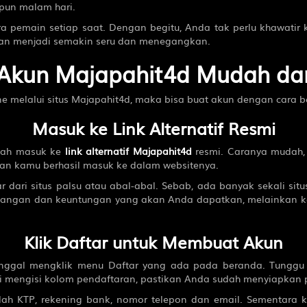
upun malam hari.
ara pemain setiap saat. Dengan begitu, Anda tak perlu khawati
nan menjadi semakin seru dan menegangkan.
 Akun Majapahit4d Mudah da
e melalui situs Majapahit4d, maka bisa buat akun dengan cara be
Masuk ke Link Alternatif Resmi
lah masuk ke
link alternatif Majapahit4d
resmi. Caranya mudah, 
s dan kamu berhasil masuk ke dalam websitenya.
 dari situs palsu atau abal-abal. Sebab, ada banyak sekali sit
enangan dan keuntungan yang akan Anda dapatkan, melainkan keru
Klik Daftar untuk Membuat Akun
tinggal mengklik menu Daftar yang ada pada beranda. Tungg
ai mengisi kolom pendaftaran, pastikan Anda sudah menyiapkan 
ah KTP, rekening bank, nomor telepon dan email. Sementara k