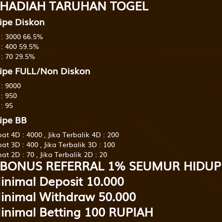
.HADIAH TARUHAN TOGEL
ipe Diskon
 : 3000 66.5%
 : 400 59.5%
 : 70 29.5%
ipe FULL/Non Diskon
: 9000
: 950
: 95
ipe BB
at 4D : 4000 , Jika Terbalik 4D : 200
at 3D : 400 , Jika Terbalik 3D : 100
at 2D : 70 , Jika Terbalik 2D : 20
.BONUS REFERRAL 1% SEUMUR HIDUP
inimal Deposit 10.000
inimal Withdraw 50.000
inimal Betting 100 RUPIAH