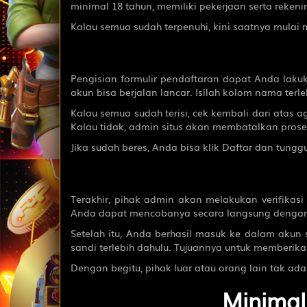
minimal 18 tahun, memiliki pekerjaan serta rekeni
Kalau semua sudah terpenuhi, kini saatnya mulai m
Pengisian formulir pendaftaran dapat Anda laku
akun bisa berjalan lancar. Isilah kolom nama terl
Kalau semua sudah terisi, cek kembali dari atas a
Kalau tidak, admin situs akan membatalkan pros
Jika sudah beres, Anda bisa klik Daftar dan tung
Terakhir, pihak admin akan melakukan verifikas
Anda dapat mencobanya secara langsung dengan m
Setelah itu, Anda berhasil masuk ke dalam akun
sandi terlebih dahulu. Tujuannya untuk memberi
Dengan begitu, pihak luar atau orang lain tak a
Minimal