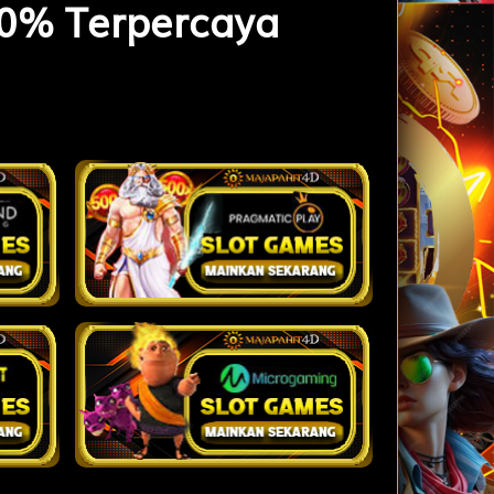
00% Terpercaya