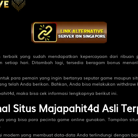
 terbaik yang sudah mendapatkan kepercayaan dari ribuan 
 setiap hari. Ditambah lagi, tersedia beragam bonus menari
untuk para pemain yang ingin bertanya seputar game maupun situ
t yang telah Anda berikan. Bahkan, Anda bisa melakukan withdraw
pahit4d, maka bisa cek informasi lengkapnya berikut ini.
l Situs Majapahit4d Asli Te
ya yang bisa para pecinta game online gunakan. Tampilan sit
.
gi modern yang membuat data-data Anda terlindungi dengan baik. 