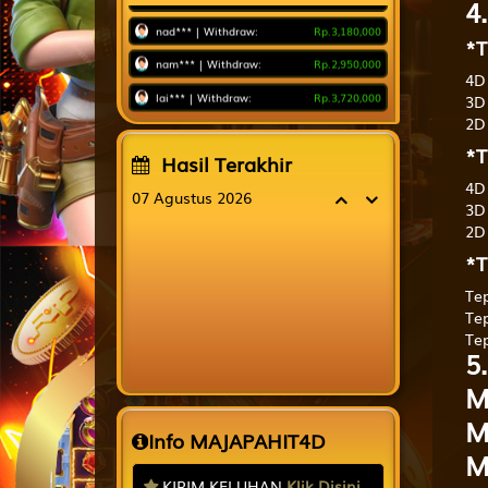
4
harj*** | Deposit:
Rp.80,000
ani*** | Withdraw:
Rp.2,350,000
iswah***i | Deposit:
Rp.10,000
*T
unja*** | Withdraw:
Rp.4,400,000
ver*** | Deposit:
Rp.30,000
4D
suar***i | Withdraw:
Rp.1,430,000
3D
cin*** | Deposit:
Rp.40,000
2D
purw***i | Withdraw:
Rp.3,340,000
perm*** | Deposit:
Rp.30,000
*T
Hasil Terakhir
ell*** | Withdraw:
Rp.3,200,000
purw***i | Deposit:
Rp.170,000
4D 
07 Agustus 2026
tam*** | Withdraw:
Rp.100,000
usa*** | Deposit:
Rp.60,000
3D 
2D 
anggr***an | Withdraw:
Rp.230,000
TEXASMORNING
6
1
4
0
int*** | Deposit:
Rp.130,000
*T
gal*** | Withdraw:
Rp.4,070,000
oktav***i | Deposit:
Rp.170,000
GEORGIANIGHT
8
0
5
5
Tep
usa*** | Withdraw:
Rp.1,730,000
anggr***an | Deposit:
Rp.50,000
Tep
MICHIGANDAY
3
5
1
0
par*** | Withdraw:
Rp.180,000
Tep
usa*** | Deposit:
Rp.170,000
5
MARYLANDDAY
7
5
1
9
iswah***i | Withdraw:
Rp.4,080,000
nar*** | Deposit:
Rp.120,000
M
perm*** | Withdraw:
Rp.250,000
rah*** | Deposit:
Rp.180,000
M
dama*** | Withdraw:
Rp.900,000
Info MAJAPAHIT4D
zulka***in | Deposit:
Rp.190,000
M
bana*** | Withdraw:
Rp.1,070,000
ani*** | Deposit:
Rp.70,000
KIRIM KELUHAN
Klik Disini