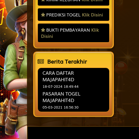
maya***i | Withdraw:
Rp.4,450,000
nam*** | Deposit:
Rp.60,000
jam*** | Withdraw:
Rp.4,580,000
PREDIKSI TOGEL
Klik Disini
novit***ri | Deposit:
Rp.120,000
bali*** | Withdraw:
Rp.2,080,000
novit***ri | Deposit:
Rp.110,000
BUKTI PEMBAYARAN
Klik
jasm*** | Withdraw:
Rp.1,380,000
mut*** | Deposit:
Rp.130,000
Disini
raj*** | Withdraw:
Rp.4,380,000
par*** | Deposit:
Rp.120,000
usa*** | Withdraw:
Rp.3,850,000
sit*** | Deposit:
Rp.150,000
ver*** | Withdraw:
Rp.120,000
Berita Terakhir
ell*** | Deposit:
Rp.30,000
sit*** | Withdraw:
Rp.3,790,000
raj*** | Deposit:
Rp.60,000
CARA DAFTAR
oktav***i | Withdraw:
Rp.3,670,000
MAJAPAHIT4D
dama*** | Deposit:
Rp.100,000
18-07-2024 18:49:44
novit***ri | Withdraw:
Rp.4,740,000
zami*** | Deposit:
Rp.180,000
PASARAN TOGEL
sito***l | Withdraw:
Rp.4,420,000
MAJAPAHIT4D
tam*** | Deposit:
Rp.20,000
zulka***in | Withdraw:
Rp.1,890,000
05-03-2021 16:56:30
alm*** | Deposit:
Rp.190,000
BONUS MAJAPAHIT4D
patri*** | Withdraw:
Rp.2,210,000
gila*** | Deposit:
Rp.50,000
05-03-2021 16:56:03
cin*** | Withdraw:
Rp.2,380,000
suar***i | Deposit:
Rp.90,000
sil*** | Withdraw:
Rp.640,000
firga***ro | Deposit:
Rp.180,000