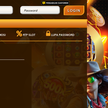
LOGIN
OSI
RTP SLOT
LUPA PASSWORD