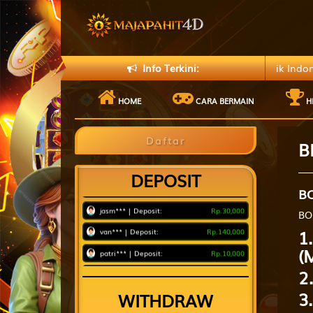
bana*** | Deposit:
Rp.130,000
bali*** | Deposit:
Rp.130,000
ahit4D. Situs Judi Online Terbaik Indonesia. WA :+628788137391
Info Terkini:
kama*** | Deposit:
Rp.100,000
HOME
CARA BERMAIN
H
dim*** | Deposit:
Rp.140,000
unja*** | Deposit:
Rp.110,000
Daftar
B
jasm*** | Deposit:
Rp.30,000
nar*** | Withdraw:
Rp.4,010,000
van*** | Deposit:
Rp.140,000
DEPOSIT
alm*** | Withdraw:
Rp.1,610,000
patri*** | Deposit:
Rp.10,000
B
rah*** | Withdraw:
Rp.2,200,000
sito***l | Deposit:
Rp.190,000
BO
novit***ri | Withdraw:
Rp.490,000
1
lai*** | Deposit:
Rp.40,000
gila*** | Withdraw:
Rp.1,300,000
(
iswah***i | Deposit:
Rp.150,000
nad*** | Withdraw:
Rp.3,180,000
2
gal*** | Deposit:
Rp.150,000
nam*** | Withdraw:
Rp.2,950,000
3
WITHDRAW
koko***u | Deposit:
Rp.70,000
lai*** | Withdraw:
Rp.3,720,000