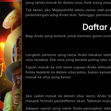
yang selalu masuk ke dalam situs, baik siang ma
Tak heran, jika Majapahit4d selalu ramai oleh p
pertandingan yang Anda ikuti. Sehingga, permai
Daftar
Bagi Anda yang tertarik untuk bermain game onlin
Langkah pertama yang harus Anda lakukan ada
situs tersebut. Klik situs yang berada paling ata
Tujuan masuk ke link resmi supaya Anda terhindar
Kalau terjebak ke dalam situs palsu, bukan kem
masuk ke situs yang benar.
Jika sudah masuk ke dalam situs resmi, Anda 
menjadi formulir pendaftaran akun. Sebelum mul
Adapun syarat yang mesti Anda persiapkan adal