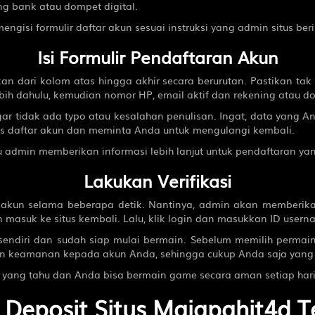
ng bank atau dompet digital.
engisi formulir daftar akun sesuai instruksi yang admin situs ber
Isi Formulir Pendaftaran Akun
kan dari kolom atas hingga akhir secara berurutan. Pastikan ta
ebih dahulu, kemudian nomor HP, email aktif dan rekening atau do
gar tidak ada typo atau kesalahan penulisan. Ingat, data yang A
es daftar akun dan meminta Anda untuk mengulangi kembali.
gu admin memberikan informasi lebih lanjut untuk pendaftaran ya
Lakukan Verifikasi
i akun selama beberapa detik. Nantinya, admin akan memberik
asuk ke situs kembali. Lalu, klik login dan masukkan ID usern
 sendiri dan sudah siap mulai bermain. Sebelum memilih perma
kan keamanan kepada akun Anda, sehingga cukup Anda saja yang 
da yang tahu dan Anda bisa bermain game secara aman setiap hari
 Deposit Situs Majapahit4d 