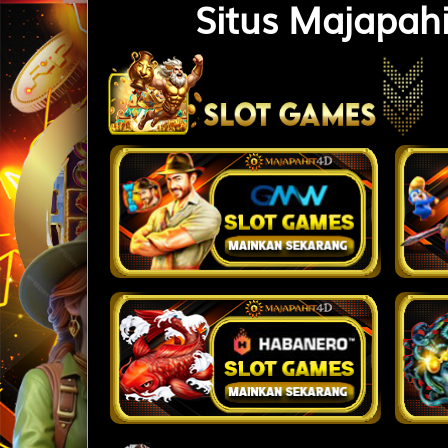
Situs Majapah
mut*** | Withdraw:
Rp.4,230,000
sab*** | Deposit:
Rp.10,000
dim*** | Withdraw:
Rp.650,000
jam*** | Deposit:
Rp.40,000
zami*** | Withdraw:
Rp.2,860,000
nad*** | Deposit:
Rp.150,000
kama*** | Withdraw:
Rp.1,440,000
rah*** | Deposit:
Rp.110,000
int*** | Withdraw:
Rp.2,220,000
uta*** | Deposit:
Rp.10,000
firga***ro | Withdraw:
Rp.1,740,000
maya***i | Deposit:
Rp.130,000
koko***u | Withdraw:
Rp.1,880,000
sil*** | Deposit:
Rp.90,000
uta*** | Withdraw:
Rp.670,000
sab*** | Withdraw:
Rp.3,240,000
van*** | Withdraw:
Rp.1,690,000
iswah***i | Withdraw:
Rp.2,910,000
rah*** | Withdraw:
Rp.840,000
harj*** | Withdraw:
Rp.510,000