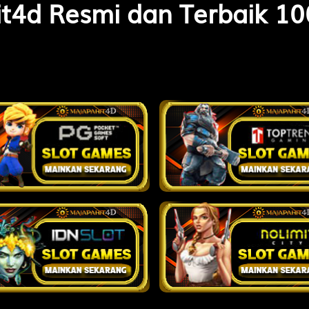
it4d Resmi dan Terbaik 1