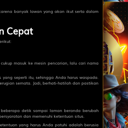
r karena banyak lawan yang akan ikut serta dalam
n Cepat
rikut:
cukup masuk ke mesin pencarian, lalu cari nama
us yang seperti itu, sehingga Anda harus waspada.
gian semata. Jadi, berhati-hatilah dan pastikan
u beberapa detik sampai laman beranda berubah
persyaratan dan memenuhi ketentuan situs.
etentuan yang harus Anda patuhi adalah berusia