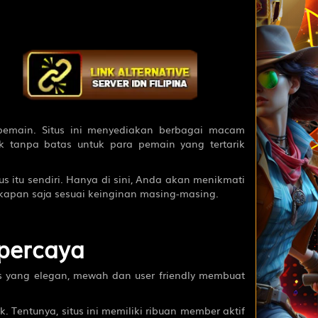
pemain. Situs ini menyediakan berbagai macam
k tanpa batas untuk para pemain yang tertarik
s itu sendiri. Hanya di sini, Anda akan menikmati
 kapan saja sesuai keinginan masing-masing.
rpercaya
us yang elegan, mewah dan user friendly membuat
Tentunya, situs ini memiliki ribuan member aktif