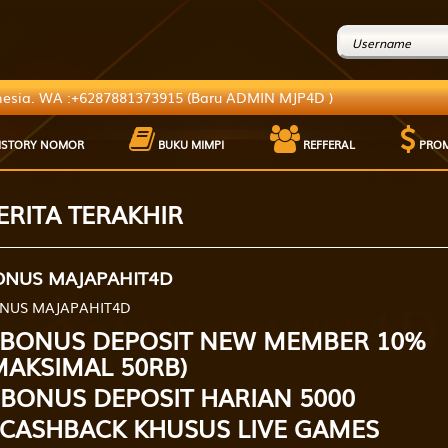
5 (Baru ADMIN MJP4D )
ISTORY NOMOR
BUKU MIMPI
REFFERAL
PROM
ERITA TERAKHIR
ONUS MAJAPAHIT4D
NUS MAJAPAHIT4D
.BONUS DEPOSIT NEW MEMBER 10%
MAKSIMAL 50RB)
.BONUS DEPOSIT HARIAN 5000
.CASHBACK KHUSUS LIVE GAMES