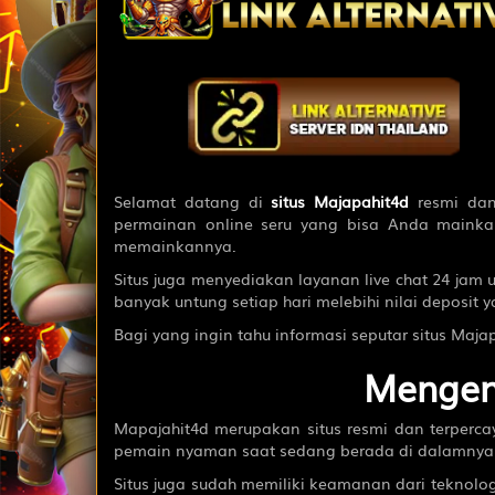
Selamat datang di
situs Majapahit4d
resmi dan
permainan online seru yang bisa Anda mainkan
memainkannya.
Situs juga menyediakan layanan live chat 24 jam 
banyak untung setiap hari melebihi nilai deposi
Bagi yang ingin tahu informasi seputar situs Maja
Mengena
Mapajahit4d merupakan situs resmi dan terperca
pemain nyaman saat sedang berada di dalamnya
Situs juga sudah memiliki keamanan dari teknolo