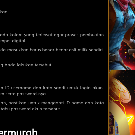
ikan.
k ada kolom yang terlewat agar proses pembuatan
mpet digital.
nda masukkan harus benar-benar asli milik sendiri.
ng Anda lakukan tersebut.
an ID username dan kata sandi untuk login akun.
am serta password-nya.
inan, pastikan untuk mengganti ID name dan kata
tahu password akun tersebut.
.
Termurah